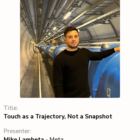
Title:
Touch as a Trajectory, Not a Snapshot
Presenter:
Mike Lambeta
- Meta