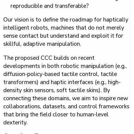
reproducible and transferable?
Our vision is to define the roadmap for haptically
intelligent robots, machines that do not merely
sense contact but understand and exploit it for
skillful, adaptive manipulation.
The proposed CCC builds on recent
developments in both robotic manipulation (e.g.,
diffusion-policy-based tactile control, tactile
transformers) and haptic interfaces (e.g., high-
density skin sensors, soft tactile skins). By
connecting these domains, we aim to inspire new
collaborations, datasets, and control frameworks
that bring the field closer to human-level
dexterity.