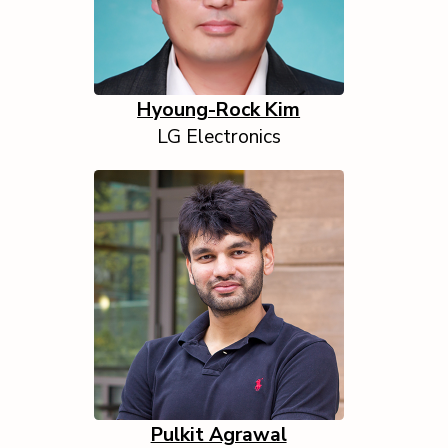
Hyoung-Rock Kim
LG Electronics
Pulkit Agrawal