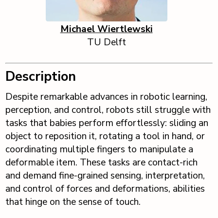
Michael Wiertlewski
TU Delft
Description
Despite remarkable advances in robotic learning,
perception, and control, robots still struggle with
tasks that babies perform effortlessly: sliding an
object to reposition it, rotating a tool in hand, or
coordinating multiple fingers to manipulate a
deformable item. These tasks are contact-rich
and demand fine-grained sensing, interpretation,
and control of forces and deformations, abilities
that hinge on the sense of touch.