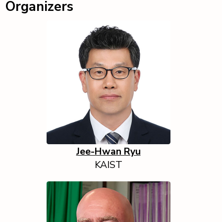
Organizers
Jee-Hwan Ryu
KAIST