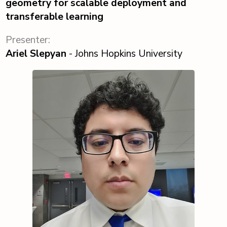
geometry for scalable deployment and
transferable learning
Presenter:
Ariel Slepyan
- Johns Hopkins University