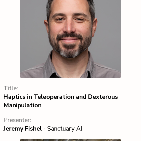
Title:
Haptics in Teleoperation and Dexterous
Manipulation
Presenter:
Jeremy Fishel
- Sanctuary AI