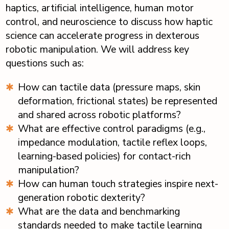
haptics, artificial intelligence, human motor
control, and neuroscience to discuss how haptic
science can accelerate progress in dexterous
robotic manipulation. We will address key
questions such as:
How can tactile data (pressure maps, skin
deformation, frictional states) be represented
and shared across robotic platforms?
What are effective control paradigms (e.g.,
impedance modulation, tactile reflex loops,
learning-based policies) for contact-rich
manipulation?
How can human touch strategies inspire next-
generation robotic dexterity?
What are the data and benchmarking
standards needed to make tactile learning