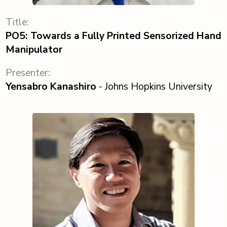
Title:
PO5: Towards a Fully Printed Sensorized Hand
Manipulator
Presenter:
Yensabro Kanashiro
- Johns Hopkins University