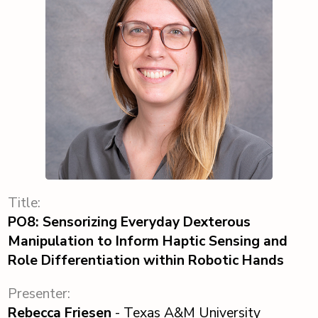
Title:
PO8: Sensorizing Everyday Dexterous
Manipulation to Inform Haptic Sensing and
Role Differentiation within Robotic Hands
Presenter:
Rebecca Friesen
- Texas A&M University