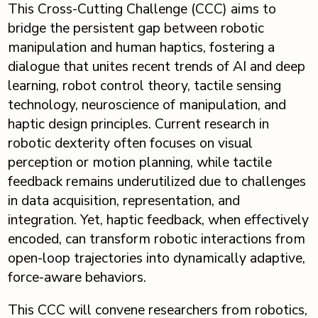
This Cross-Cutting Challenge (CCC) aims to
bridge the persistent gap between robotic
manipulation and human haptics, fostering a
dialogue that unites recent trends of AI and deep
learning, robot control theory, tactile sensing
technology, neuroscience of manipulation, and
haptic design principles. Current research in
robotic dexterity often focuses on visual
perception or motion planning, while tactile
feedback remains underutilized due to challenges
in data acquisition, representation, and
integration. Yet, haptic feedback, when effectively
encoded, can transform robotic interactions from
open-loop trajectories into dynamically adaptive,
force-aware behaviors.
This CCC will convene researchers from robotics,