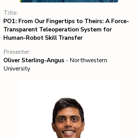
Title:
PO1: From Our Fingertips to Theirs: A Force-
Transparent Teleoperation System for
Human-Robot Skill Transfer
Presenter:
Oliver Sterling-Angus
- Northwestern
University