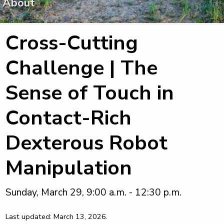
About
Cross-Cutting
Challenge | The
Sense of Touch in
Contact-Rich
Dexterous Robot
Manipulation
Sunday, March 29, 9:00 a.m. - 12:30 p.m.
Last updated: March 13, 2026.