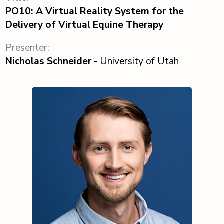
PO10: A Virtual Reality System for the
Delivery of Virtual Equine Therapy
Presenter:
Nicholas Schneider
- University of Utah