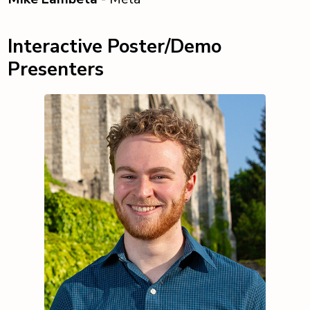
Interactive Poster/Demo
Presenters