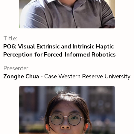
Title:
PO6: Visual Extrinsic and Intrinsic Haptic
Perception for Forced-Informed Robotics
Presenter:
Zonghe Chua
- Case Western Reserve University