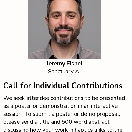
Jeremy Fishel
Sanctuary AI
Call for Individual Contributions
We seek attendee contributions to be presented
as a poster or demonstration in an interactive
session. To submit a poster or demo proposal,
please send a title and 500 word abstract
discussing how your work in haptics links to the