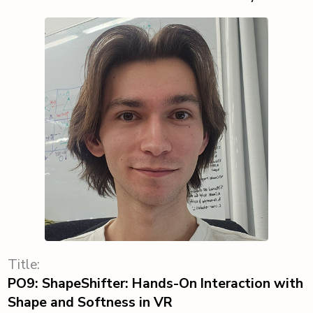
Title:
PO9: ShapeShifter: Hands-On Interaction with
Shape and Softness in VR