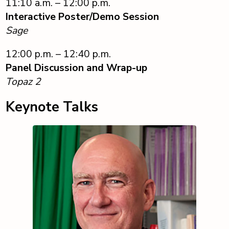
11:10 a.m. – 12:00 p.m.
Interactive Poster/Demo Session
Sage
12:00 p.m. – 12:40 p.m.
Panel Discussion and Wrap-up
Topaz 2
Keynote Talks