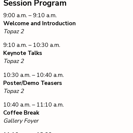
Session Program
9:00 a.m. – 9:10 a.m.
Welcome and Introduction
Topaz 2
9:10 a.m. – 10:30 a.m.
Keynote Talks
Topaz 2
10:30 a.m. – 10:40 a.m.
Poster/Demo Teasers
Topaz 2
10:40 a.m. – 11:10 a.m.
Coffee Break
Gallery Foyer