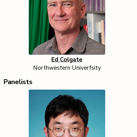
Ed Colgate
Northwestern Univerfsity
Panelists