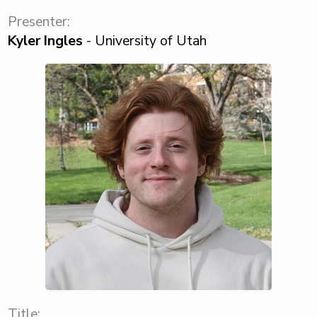
Presenter:
Kyler Ingles
- University of Utah
Title: