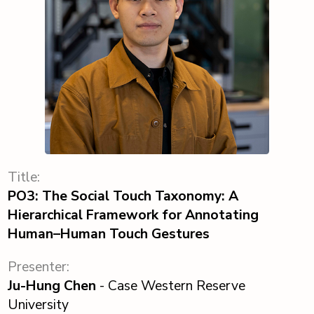
Title:
PO3: The Social Touch Taxonomy: A
Hierarchical Framework for Annotating
Human–Human Touch Gestures
Presenter:
Ju-Hung Chen
- Case Western Reserve
University