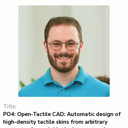
Title:
PO4: Open-Tactile CAD: Automatic design of
high-density tactile skins from arbitrary