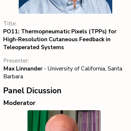
Title:
PO11: Thermopneumatic Pixels (TPPs) for
High-Resolution Cutaneous Feedback in
Teleoperated Systems
Presenter:
Max Linnander
- University of California, Santa
Barbara
Panel Dicussion
Moderator