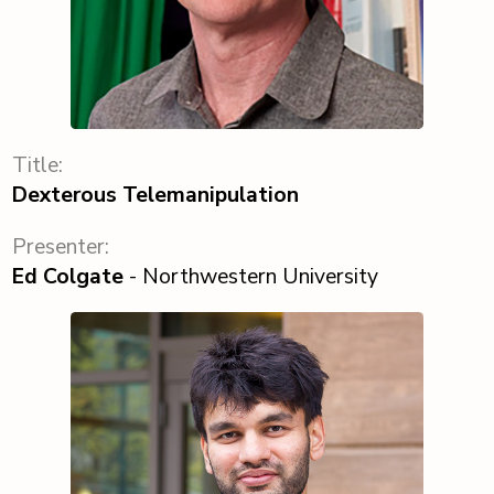
Title:
Dexterous Telemanipulation
Presenter:
Ed Colgate
- Northwestern University