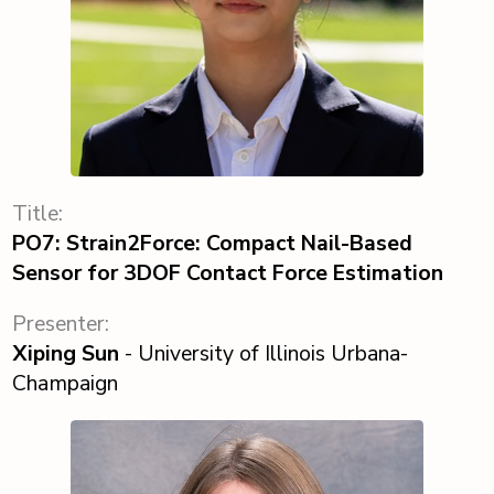
Title:
PO7: Strain2Force: Compact Nail-Based
Sensor for 3DOF Contact Force Estimation
Presenter:
Xiping Sun
- University of Illinois Urbana-
Champaign