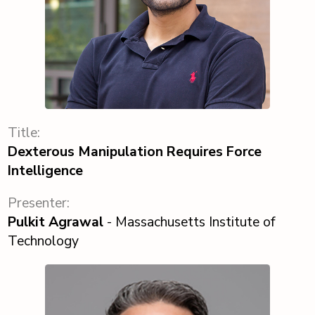
Title:
Dexterous Manipulation Requires Force
Intelligence
Presenter:
Pulkit Agrawal
- Massachusetts Institute of
Technology