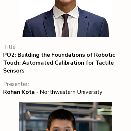
Title:
PO2: Building the Foundations of Robotic
Touch: Automated Calibration for Tactile
Sensors
Presenter:
Rohan Kota
- Northwestern University