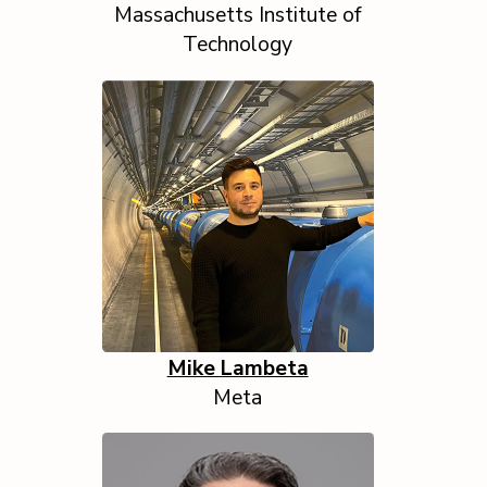
Massachusetts Institute of
Technology
Mike Lambeta
Meta