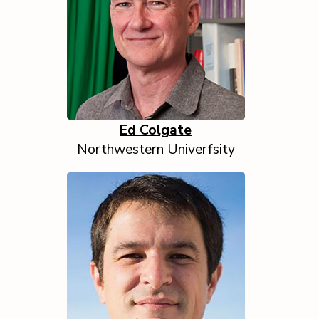
Ed Colgate
Northwestern Univerfsity