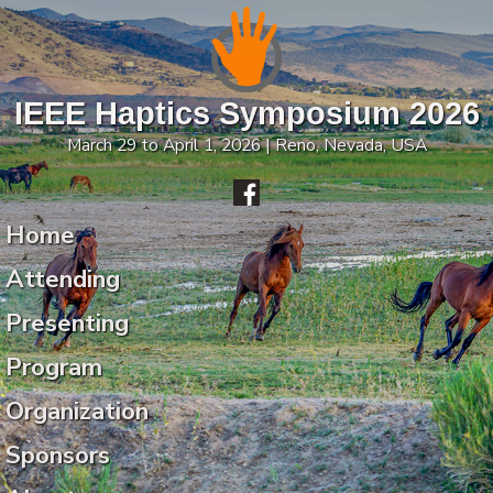
IEEE Haptics Symposium 2026
March 29 to April 1, 2026 | Reno, Nevada, USA
Home
Attending
Presenting
Program
Organization
Sponsors